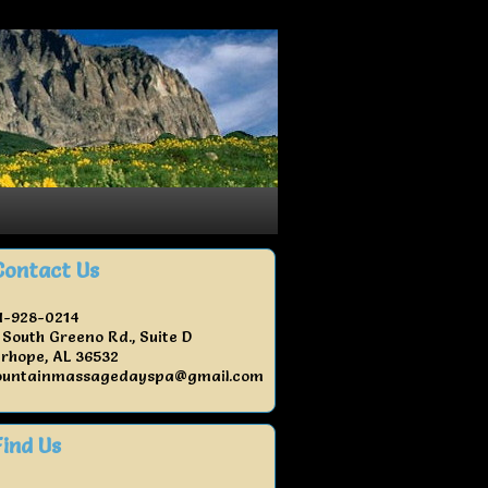
Contact Us
1-928-0214
 South Greeno Rd., Suite D
irhope, AL 36532
untainmassagedayspa@gmail.com
Find Us