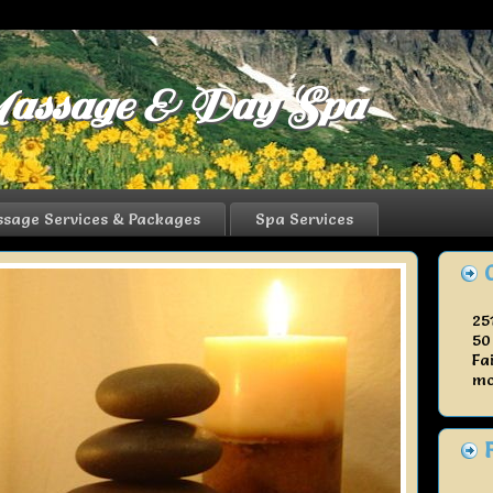
assage & Day Spa
sage Services & Packages
Spa Services
25
50
Fa
mo