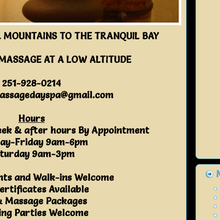
 MOUNTAINS TO THE TRANQUIL BAY
 MASSAGE AT A LOW ALTITUDE
251-928-0214
assagedayspa@gmail.com
Hours
eek & after hours By Appointment
ay-Friday 9am-6pm
turday 9am-3pm
ts and Walk-ins Welcome
ertificates Available
& Massage Packages
ng Parties Welcome