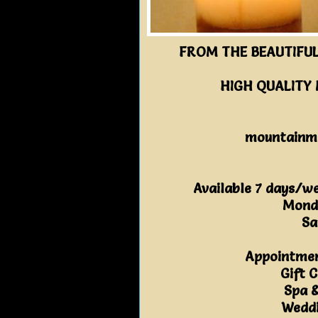
FROM THE BEAUTIFUL
HIGH QUALITY
mountainm
Available 7 days/w
Mond
Sa
Appointmen
Gift C
Spa 
Weddi