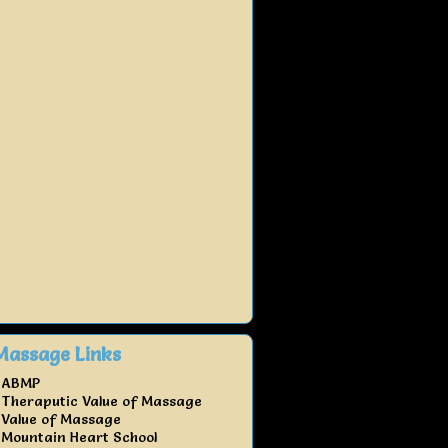
Massage Links
ABMP
Theraputic Value of Massage
Value of Massage
Mountain Heart School