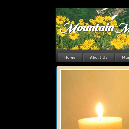
Mountain M
Home
About Us
Mas